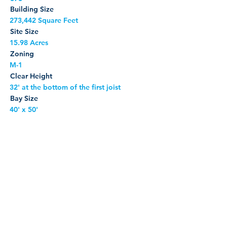
Building Size
273,442 Square Feet
Site Size
15.98 Acres
Zoning
M-1
Clear Height
32' at the bottom of the first joist
Bay Size
40' x 50'