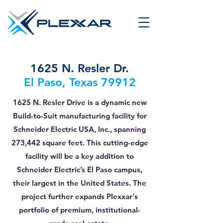
1625 N. Resler Dr.
El Paso, Texas 79912
1625 N. Resler Drive is a dynamic new
Build-to-Suit manufacturing facility for
Schneider Electric USA, Inc., spanning
273,442 square feet. This cutting-edge
facility will be a key addition to
Schneider Electric’s El Paso campus,
their largest in the United States. The
project further expands Plexxar's
portfolio of premium, institutional-