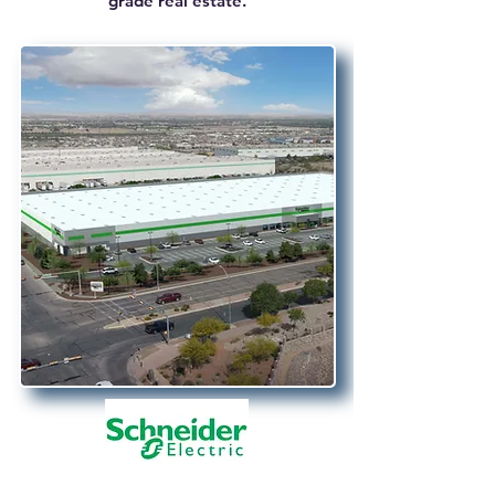
grade real estate.