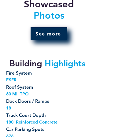
Showcased
Photos
See more
Building
Highlights
Fire System
ESFR
Roof System
60 Mil TPO
Dock Doors / Ramps
18
Truck Court Depth
180' Reinforced Concrete
Car Parking Spots
676