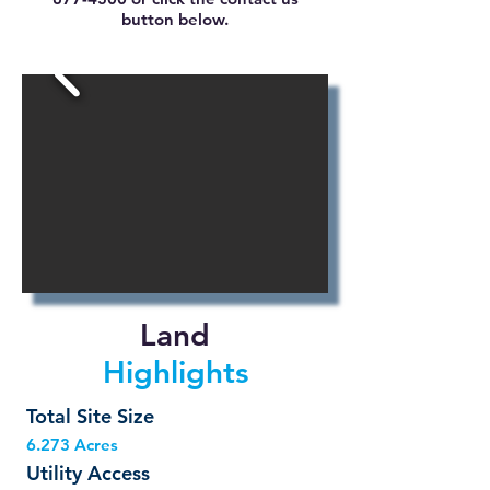
button below.
Land
Highlights
Total Site Size
6.273 Acres
Utility Access