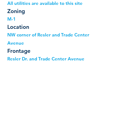
All utilities are available to this site
Zoning
M-1
Location
NW corner of Resler and Trade Center
Avenue
Frontage
Resler Dr. and Trade Center Avenue