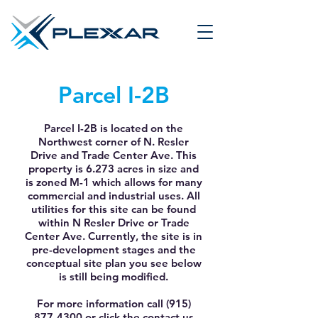
Parcel I-2B
Parcel I-2B is located on the
Northwest corner of N. Resler
Drive and Trade Center Ave. This
property is 6.273 acres in size and
is zoned M-1 which allows for many
commercial and industrial uses. All
utilities for this site can be found
within N Resler Drive or Trade
Center Ave. Currently, the site is in
pre-development stages and the
conceptual site plan you see below
is still being modified.
For more information call
(915)
877-4300
or click the contact us